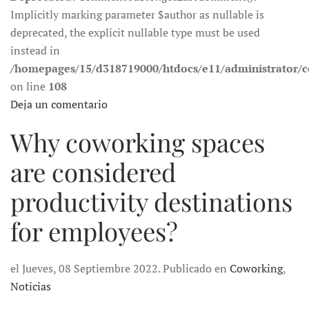
Implicitly marking parameter $author as nullable is
deprecated, the explicit nullable type must be used
instead in
/homepages/15/d318719000/htdocs/e11/administrator
on line
108
Deja un comentario
Why coworking spaces
are considered
productivity destinations
for employees?
el Jueves, 08 Septiembre 2022. Publicado en
Coworking
,
Noticias