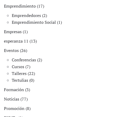
Emprendimiento (17)
Emprendedores (2)
Emprendimiento Social (1)
Empresas (1)
esperanza 11 (13)
Eventos (26)
Conferencias (2)
Cursos (7)
Talleres (22)
Tertulias (0)
Formación (3)
Noticias (77)
Promoción (8)