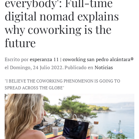
everybody': Full-time
digital nomad explains
why coworking is the
future
Escrito por
esperanza 11 | coworking san pedro alcántara®
el Domingo, 24 Julio 2022. Publicado en
Noticias
"I BELIEVE THE COWORKING PHENOMENON IS GOING TO
SPREAD ACROSS THE GLOBE"