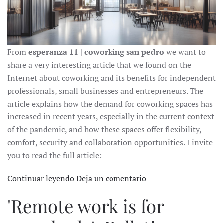
From
esperanza 11 | coworking san pedro
we want to
share a very interesting article that we found on the
Internet about coworking and its benefits for independent
professionals, small businesses and entrepreneurs. The
article explains how the demand for coworking spaces has
increased in recent years, especially in the current context
of the pandemic, and how these spaces offer flexibility,
comfort, security and collaboration opportunities. I invite
you to read the full article:
Continuar leyendo
Deja un comentario
'Remote work is for