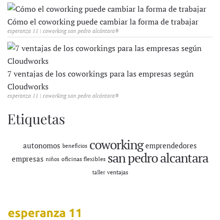
Cómo el coworking puede cambiar la forma de trabajar
esperanza 11 | coworking san pedro alcántara®
7 ventajas de los coworkings para las empresas según
Cloudworks
esperanza 11 | coworking san pedro alcántara®
Etiquetas
coworking
autonomos
emprendedores
beneficios
san pedro alcantara
empresas
oficinas flexibles
niños
ventajas
taller