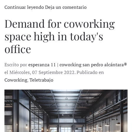
Continuar leyendo
Deja un comentario
Demand for coworking
space high in today's
office
Escrito por
esperanza 11 | coworking san pedro alcántara®
el Miércoles, 07 Septiembre 2022. Publicado en
Coworking
,
Teletrabajo