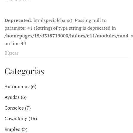
Deprecated
: htmlspecialchars(): Passing null to
parameter #1 ($string) of type string is deprecated in
/homepages/15/d318719000/htdocs/e11/modules/mod_s
on line
44
Categorías
Autónomos (6)
Ayudas (6)
Consejos (7)
Coworking (16)
Empleo (3)