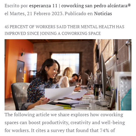
Escrito por
esperanza 11 | coworking san pedro alcántara®
el Martes, 21 Febrero 2023. Publicado en
Noticias
45 PERCENT OF WORKERS SAID THEIR MENTAL HEALTH HAS
IMPROVED SINCE JOINING A COWORKING SPACE
The following article we share explores how coworking
spaces can boost productivity, creativity and well-being
for workers. It cites a survey that found that 74% of