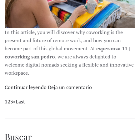
In this article, you will discover why coworking is the
present and future of remote work, and how you can
become part of this global movement. At
esperanza 11 |
coworking san pedro
, we are always delighted to
welcome digital nomads seeking a flexible and innovative
workspace.
Continuar leyendo
Deja un comentario
1
2
3
»
Last
Buscar