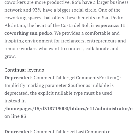
coworkers are more productive, 86% have a larger business
network and 93% have a bigger social circle. One of the
coworking spaces that offers these benefits in San Pedro
Alcántara, the heart of the Costa del Sol, is
esperanza 11 |
coworking san pedro
. We provides a comfortable and
inspiring environment for freelancers, entrepreneurs and
remote workers who want to connect, collaborate and
grow.
Continuar leyendo
Deprecated
: CommentTable::getCommentsForItem():
Implicitly marking parameter $author as nullable is
deprecated, the explicit nullable type must be used
instead in
/homepages/15/d318719000/htdocs/e11/administrator
on line
83
Deprecated
: CommentTable::getLastComment():