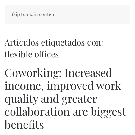
Skip to main content
Artículos etiquetados con:
flexible offices
Coworking: Increased
income, improved work
quality and greater
collaboration are biggest
benefits