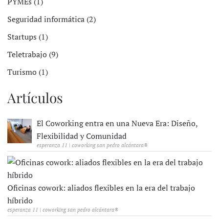
PYMEs (1)
Seguridad informática (2)
Startups (1)
Teletrabajo (9)
Turismo (1)
Artículos
El Coworking entra en una Nueva Era: Diseño,
Flexibilidad y Comunidad
esperanza 11 | coworking san pedro alcántara®
Oficinas cowork: aliados flexibles en la era del trabajo
híbrido
esperanza 11 | coworking san pedro alcántara®