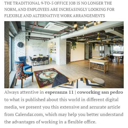
THE TRADITIONAL 9-TO-5 OFFICE JOB IS NO LONGER THE
NORM, AND EMPLOYEES ARE INCREASINGLY LOOKING FOR
FLEXIBLE AND ALTERNATIVE WORK ARRANGEMENTS
Always attentive in
esperanza 11 | coworking san pedro
to what is published about this world in different digital
media, we present you this extensive and accurate article
from Calendar.com, which may help you better understand
the advantages of working in a flexible office.