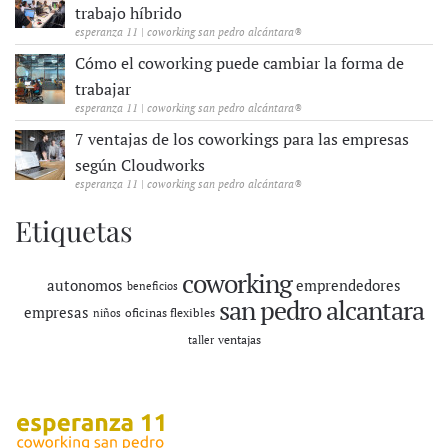
trabajo híbrido
esperanza 11 | coworking san pedro alcántara®
Cómo el coworking puede cambiar la forma de
trabajar
esperanza 11 | coworking san pedro alcántara®
7 ventajas de los coworkings para las empresas
según Cloudworks
esperanza 11 | coworking san pedro alcántara®
Etiquetas
coworking
autonomos
emprendedores
beneficios
san pedro alcantara
empresas
oficinas flexibles
niños
ventajas
taller