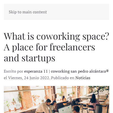
Skip to main content
What is coworking space?
A place for freelancers
and startups
Escrito por
esperanza 11 | coworking san pedro alcántara®
el Viernes, 24 Junio 2022. Publicado en
Noticias