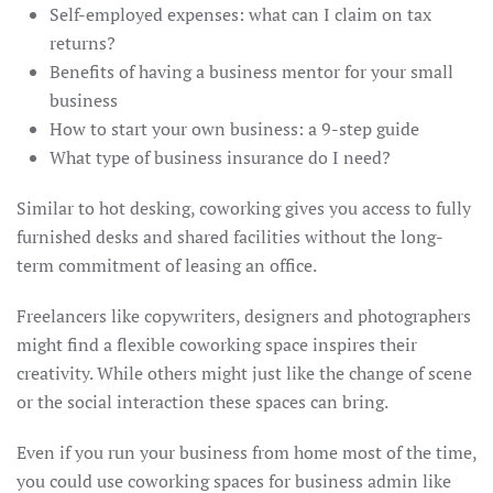
Self-employed expenses: what can I claim on tax
returns?
Benefits of having a business mentor for your small
business
How to start your own business: a 9-step guide
What type of business insurance do I need?
Similar to hot desking, coworking gives you access to fully
furnished desks and shared facilities without the long-
term commitment of leasing an office.
Freelancers like copywriters, designers and photographers
might find a flexible coworking space inspires their
creativity. While others might just like the change of scene
or the social interaction these spaces can bring.
Even if you run your business from home most of the time,
you could use coworking spaces for business admin like