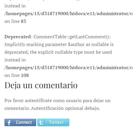
instead in
/homepages/15/d318719000/htdocs/e11/administrator
on line
83
Deprecated
: CommentTable::getLastComment():
Implicitly marking parameter $author as nullable is
deprecated, the explicit nullable type must be used
instead in
/homepages/15/d318719000/htdocs/e11/administrator
on line
108
Deja un comentario
Por favor autentifícate como usuario para dejar un
comentario. Autentificación opcional debajo.