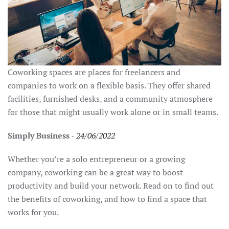
Coworking spaces are places for freelancers and
companies to work on a flexible basis. They offer shared
facilities, furnished desks, and a community atmosphere
for those that might usually work alone or in small teams.
Simply Business
-
24/06/2022
Whether you’re a solo entrepreneur or a growing
company, coworking can be a great way to boost
productivity and build your network. Read on to find out
the benefits of coworking, and how to find a space that
works for you.