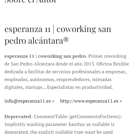
esperanza 11 | coworking san
pedro alcántara®
esperanza 11 | coworking san pedro
. Primer coworking
de San Pedro Alcántara desde el año 2013. Oficina flexible
dedicada a facilitar de servicios profesionales a empresas,
empleados, autónomos, emprendedores, nómadas
digitales, startups... Especialistas en productividad.
info@esperanza11.es
http://www.esperanza11.es
Deprecated
: CommentTable::getCommentsForItem():
Implicitly marking parameter $author as nullable is
deprecated, the explicit nullable type must be used