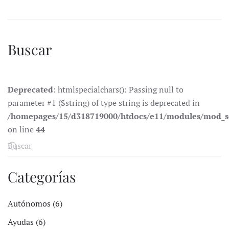
Buscar
Deprecated
: htmlspecialchars(): Passing null to
parameter #1 ($string) of type string is deprecated in
/homepages/15/d318719000/htdocs/e11/modules/mod_s
on line
44
Categorías
Autónomos (6)
Ayudas (6)