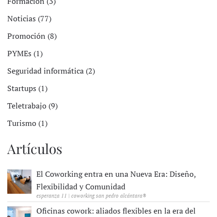
Formación (3)
Noticias (77)
Promoción (8)
PYMEs (1)
Seguridad informática (2)
Startups (1)
Teletrabajo (9)
Turismo (1)
Artículos
El Coworking entra en una Nueva Era: Diseño,
Flexibilidad y Comunidad
esperanza 11 | coworking san pedro alcántara®
Oficinas cowork: aliados flexibles en la era del