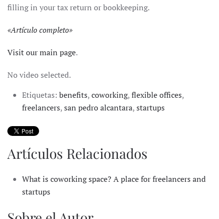
filling in your tax return or bookkeeping.
«
Artículo completo
»
Visit our main page
.
No video selected.
Etiquetas:
benefits
,
coworking
,
flexible offices
,
freelancers
,
san pedro alcantara
,
startups
Artículos Relacionados
What is coworking space? A place for freelancers and
startups
Sobre el Autor