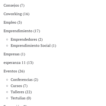
Consejos (7)
Coworking (16)
Empleo (3)
Emprendimiento (17)
Emprendedores (2)
Emprendimiento Social (1)
Empresas (1)
esperanza 11 (13)
Eventos (26)
Conferencias (2)
Cursos (7)
Talleres (22)
Tertulias (0)