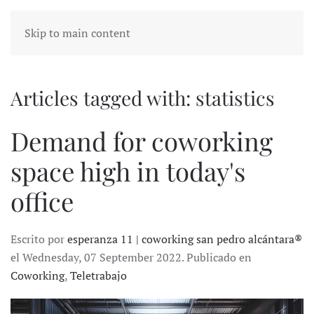
Skip to main content
Articles tagged with: statistics
Demand for coworking
space high in today's
office
Escrito por
esperanza 11 | coworking san pedro alcántara®
el Wednesday, 07 September 2022. Publicado en
Coworking
,
Teletrabajo