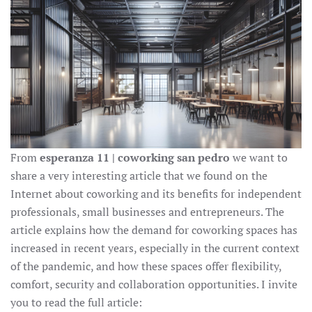
From
esperanza 11 | coworking san pedro
we want to
share a very interesting article that we found on the
Internet about coworking and its benefits for independent
professionals, small businesses and entrepreneurs. The
article explains how the demand for coworking spaces has
increased in recent years, especially in the current context
of the pandemic, and how these spaces offer flexibility,
comfort, security and collaboration opportunities. I invite
you to read the full article: