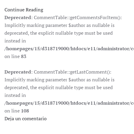
Continue Reading
Deprecated
: CommentTable::getCommentsForItem():
Implicitly marking parameter $author as nullable is
deprecated, the explicit nullable type must be used
instead in
/homepages/15/d318719000/htdocs/e11/administrator
on line
83
Deprecated
: CommentTable::getLastComment():
Implicitly marking parameter $author as nullable is
deprecated, the explicit nullable type must be used
instead in
/homepages/15/d318719000/htdocs/e11/administrator
on line
108
Deja un comentario