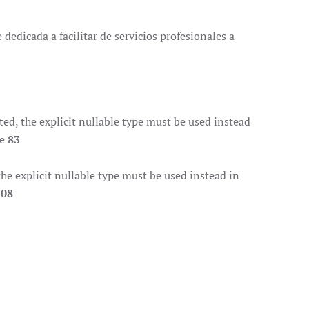
dedicada a facilitar de servicios profesionales a
d, the explicit nullable type must be used instead
ne
83
e explicit nullable type must be used instead in
108