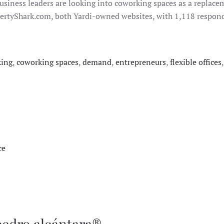
usiness leaders are looking into coworking spaces as a replaceme
rtyShark.com, both Yardi-owned websites, with 1,118 responde
king
,
coworking spaces
,
demand
,
entrepreneurs
,
flexible offices
ce
pedro alcántara®