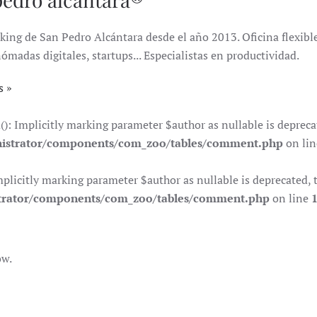
king de San Pedro Alcántara desde el año 2013. Oficina flexible 
das digitales, startups... Especialistas en productividad.
s
Implicitly marking parameter $author as nullable is deprecate
istrator/components/com_zoo/tables/comment.php
on li
citly marking parameter $author as nullable is deprecated, th
trator/components/com_zoo/tables/comment.php
on line
ow.