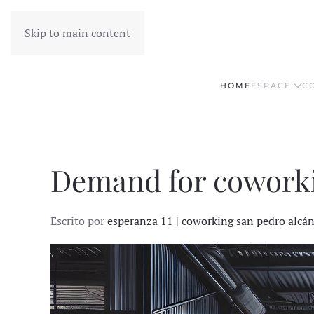
Skip to main content
HOME
ESPACE
C
Demand for coworkin
Escrito por
esperanza 11 | coworking san pedro alcá