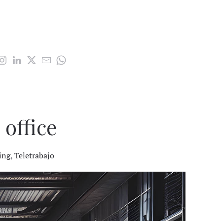
 office
ing
,
Teletrabajo