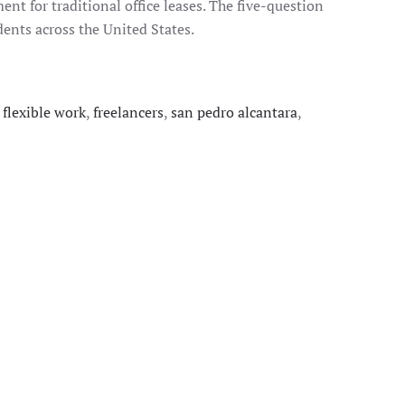
nt for traditional office leases. The five-question
nts across the United States.
,
flexible work
,
freelancers
,
san pedro alcantara
,