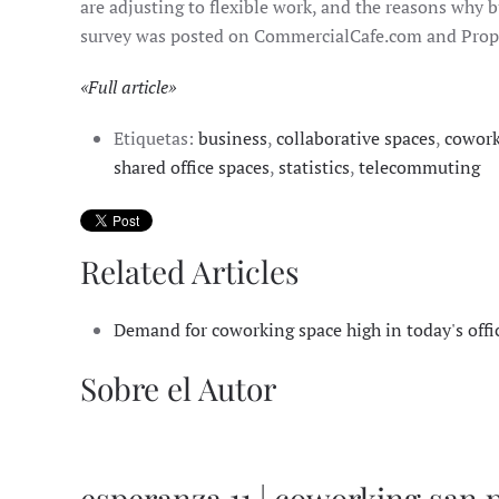
are adjusting to flexible work, and the reasons why b
survey was posted on CommercialCafe.com and Prope
«Full article»
Etiquetas:
business
,
collaborative spaces
,
cowor
shared office spaces
,
statistics
,
telecommuting
Related Articles
Demand for coworking space high in today's offi
Sobre el Autor
esperanza 11 | coworking san 