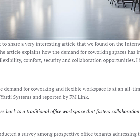
to share a very interesting article that we found on the Inter
he article explains how the demand for coworking spaces has inc
exibility, comfort, security and collaboration opportunities. I in
demand for coworking and flexible workspace is at an all-time 
 Yardi Systems and reported by FM Link.
 back to a traditional office workspace that fosters collaborati
ducted a survey among prospective office tenants addressing th