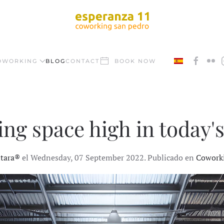
OWORKING
BLOG
CONTACT
BOOK NOW
g space high in today's
ntara®
el Wednesday, 07 September 2022. Publicado en
Cowork