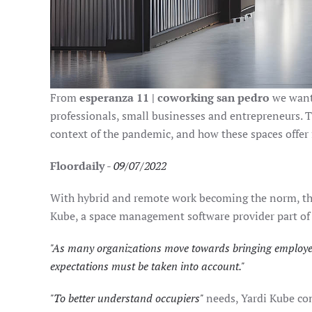
From
esperanza 11 | coworking san pedro
we want 
professionals, small businesses and entrepreneurs. T
context of the pandemic, and how these spaces offer fl
Floordaily
-
09/07/2022
With hybrid and remote work becoming the norm, the 
Kube, a space management software provider part of
"As many organizations move towards bringing employees
expectations must be taken into account."
"To better understand occupiers"
needs, Yardi Kube con