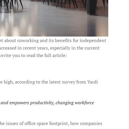
net about coworking and its benefits for independent
reased in recent years, especially in the current
vite you to read the full article:
high, according to the latest survey from Yardi
on and empowers productivity, changing workforce
e issues of office space footprint, how companies