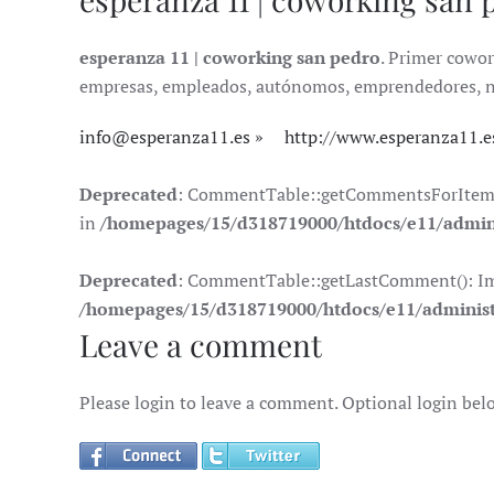
esperanza 11 | coworking san pedro
. Primer cowor
empresas, empleados, autónomos, emprendedores, nóma
info@esperanza11.es
http://www.esperanza11.e
Deprecated
: CommentTable::getCommentsForItem(): 
in
/homepages/15/d318719000/htdocs/e11/admin
Deprecated
: CommentTable::getLastComment(): Impli
/homepages/15/d318719000/htdocs/e11/adminis
Leave a comment
Please login to leave a comment. Optional login bel