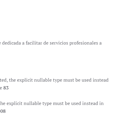
dedicada a facilitar de servicios profesionales a
d, the explicit nullable type must be used instead
ne
83
e explicit nullable type must be used instead in
108