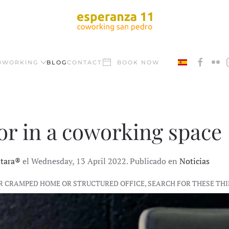
OWORKING
BLOG
CONTACT
BOOK NOW
 for in a coworking space
ntara®
el Wednesday, 13 April 2022. Publicado en
Noticias
R CRAMPED HOME OR STRUCTURED OFFICE, SEARCH FOR THESE TH