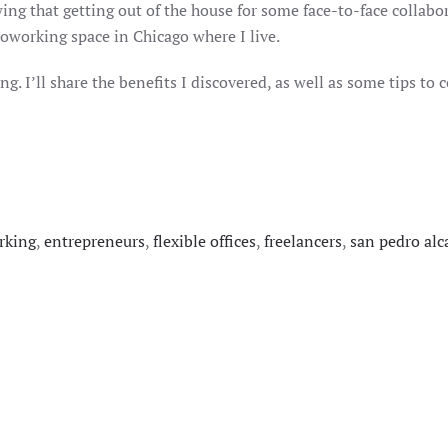
ng that getting out of the house for some face-to-face collabor
coworking space in Chicago where I live.
g. I’ll share the benefits I discovered, as well as some tips t
rking
,
entrepreneurs
,
flexible offices
,
freelancers
,
san pedro alc