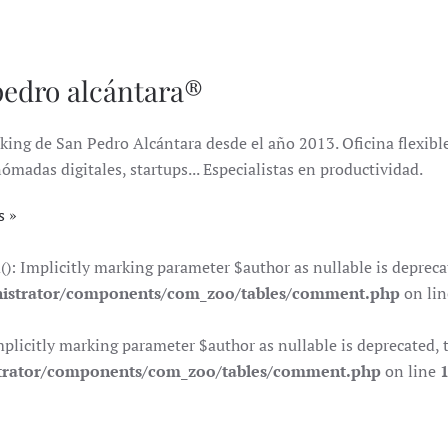
pedro alcántara®
king de San Pedro Alcántara desde el año 2013. Oficina flexible 
das digitales, startups... Especialistas en productividad.
s
Implicitly marking parameter $author as nullable is deprecate
istrator/components/com_zoo/tables/comment.php
on li
citly marking parameter $author as nullable is deprecated, th
trator/components/com_zoo/tables/comment.php
on line