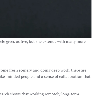
ticle gives us five, but she extends with many more
g some fresh scenery and doing deep work, there are
like-minded people and a sense of collaboration that
search shows that working remotely long-term