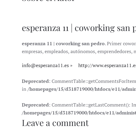
esperanza 11 | coworking san 
esperanza 11 | coworking san pedro
. Primer cowor
empresas, empleados, autónomos, emprendedores, nóma
info@esperanza11.es
http://www.esperanza11.e
Deprecated
: CommentTable::getCommentsForItem(): 
in
/homepages/15/d318719000/htdocs/e11/admin
Deprecated
: CommentTable::getLastComment(): Impli
/homepages/15/d318719000/htdocs/e11/adminis
Leave a comment