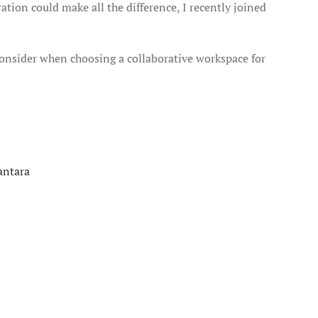
ation could make all the difference, I recently joined
o consider when choosing a collaborative workspace for
antara