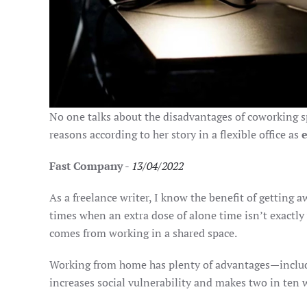
No one talks about the disadvantages of coworking spa
reasons according to her story in a flexible office as
Fast Company
-
13/04/2022
As a freelance writer, I know the benefit of getting 
times when an extra dose of alone time isn’t exactly
comes from working in a shared space.
Working from home has plenty of advantages—includi
increases social vulnerability and makes two in ten w