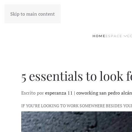
Skip to main content
HOME
ESPACE
C
5 essentials to look
Escrito por
esperanza 11 | coworking san pedro alcá
IF YOU’RE LOOKING TO WORK SOMEWHERE BESIDES YOU