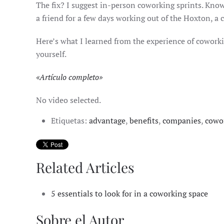
The fix? I suggest in-person coworking sprints. Knowi
a friend for a few days working out of the Hoxton, a 
Here’s what I learned from the experience of coworkin
yourself.
«
Artículo completo
»
No video selected.
Etiquetas:
advantage
,
benefits
,
companies
,
cowo
Related Articles
5 essentials to look for in a coworking space
Sobre el Autor