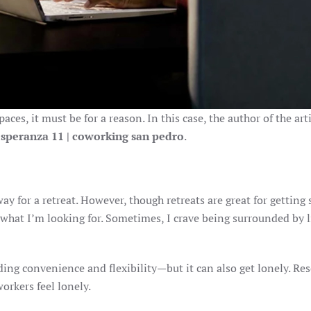
ces, it must be for a reason. In this case, the author of the ar
esperanza 11 | coworking san pedro
.
away for a retreat. However, though retreats are great for gettin
 what I’m looking for. Sometimes, I crave being surrounded by 
ng convenience and flexibility—but it can also get lonely. Re
orkers feel lonely.