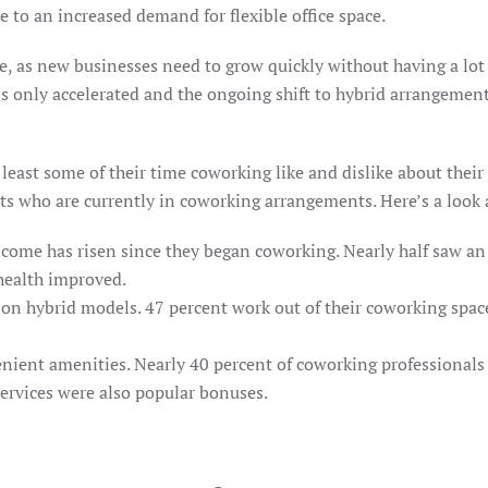
e to an increased demand for flexible office space.
, as new businesses need to grow quickly without having a lot o
s only accelerated and the ongoing shift to hybrid arrangement
ast some of their time coworking like and dislike about their 
s who are currently in coworking arrangements. Here’s a look a
ncome has risen since they began coworking. Nearly half saw an 
 health improved.
on hybrid models. 47 percent work out of their coworking space
ent amenities. Nearly 40 percent of coworking professionals sai
ervices were also popular bonuses.