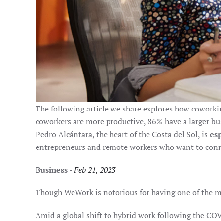
The following article we share explores how coworking
coworkers are more productive, 86% have a larger bus
Pedro Alcántara, the heart of the Costa del Sol, is
es
entrepreneurs and remote workers who want to conne
Business
-
Feb 21, 2023
Though WeWork is notorious for having one of the mo
Amid a global shift to hybrid work following the 