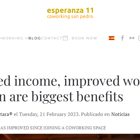
OWORKING
BLOG
CONTACT
BOOK NOW
ed income, improved wor
n are biggest benefits
ntara®
el Tuesday, 21 February 2023. Publicado en
Noticias
HAS IMPROVED SINCE JOINING A COWORKING SPACE