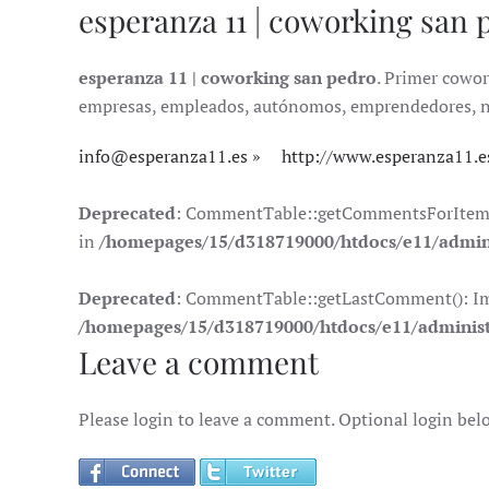
esperanza 11 | coworking san 
esperanza 11 | coworking san pedro
. Primer cowor
empresas, empleados, autónomos, emprendedores, nóma
info@esperanza11.es
http://www.esperanza11.e
Deprecated
: CommentTable::getCommentsForItem(): 
in
/homepages/15/d318719000/htdocs/e11/admin
Deprecated
: CommentTable::getLastComment(): Impli
/homepages/15/d318719000/htdocs/e11/adminis
Leave a comment
Please login to leave a comment. Optional login bel