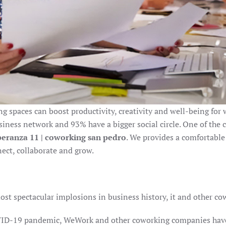
 spaces can boost productivity, creativity and well-being for w
iness network and 93% have a bigger social circle. One of the c
peranza 11 | coworking san pedro
. We provides a comfortable
ct, collaborate and grow.
st spectacular implosions in business history, it and other c
COVID-19 pandemic, WeWork and other coworking companies hav