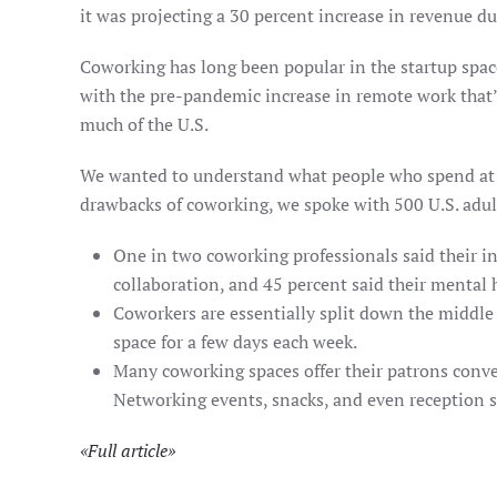
it was projecting a 30 percent increase in revenue du
Coworking has long been popular in the startup space
with the pre-pandemic increase in remote work that’
much of the U.S.
We wanted to understand what people who spend at le
drawbacks of coworking, we spoke with 500 U.S. adult
One in two coworking professionals said their i
collaboration, and 45 percent said their mental
Coworkers are essentially split down the middle 
space for a few days each week.
Many coworking spaces offer their patrons conveni
Networking events, snacks, and even reception s
«
Full article
»