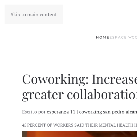
Skip to main content
HOME
ESPACE
C
Coworking: Increas
greater collaboratio
Escrito por
esperanza 11 | coworking san pedro alcá
45 PERCENT OF WORKERS SAID THEIR MENTAL HEALTH 