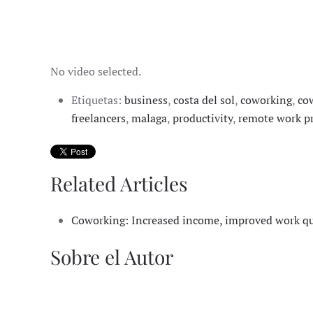
No video selected.
Etiquetas:
business
,
costa del sol
,
coworking
,
co
freelancers
,
malaga
,
productivity
,
remote work pr
Related Articles
Coworking: Increased income, improved work qual
Sobre el Autor