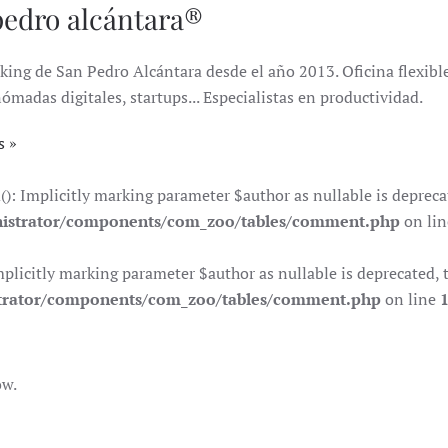
pedro alcántara®
king de San Pedro Alcántara desde el año 2013. Oficina flexible 
das digitales, startups... Especialistas en productividad.
s
Implicitly marking parameter $author as nullable is deprecate
istrator/components/com_zoo/tables/comment.php
on li
citly marking parameter $author as nullable is deprecated, th
trator/components/com_zoo/tables/comment.php
on line
ow.