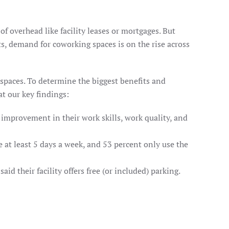
f overhead like facility leases or mortgages. But
s, demand for coworking spaces is on the rise across
spaces. To determine the biggest benefits and
t our key findings:
improvement in their work skills, work quality, and
 at least 5 days a week, and 53 percent only use the
d their facility offers free (or included) parking.