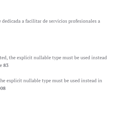
dedicada a facilitar de servicios profesionales a
d, the explicit nullable type must be used instead
ne
83
e explicit nullable type must be used instead in
108