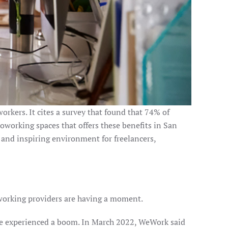
orkers. It cites a survey that found that 74% of
oworking spaces that offers these benefits in San
 and inspiring environment for freelancers,
oworking providers are having a moment.
e experienced a boom. In March 2022, WeWork said