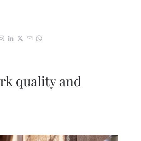
k quality and