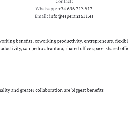
Contact:
Whatsapp:
+34 636 213 512
Email:
info@esperanza11.es
working benefits
,
coworking productivity
,
entrepreneurs
,
flexib
oductivity
,
san pedro alcantara
,
shared office space
,
shared offi
ity and greater collaboration are biggest benefits