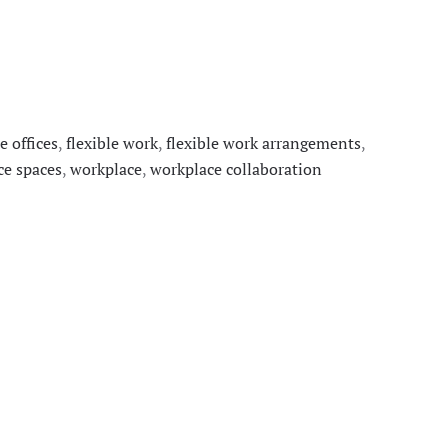
le offices
,
flexible work
,
flexible work arrangements
,
ce spaces
,
workplace
,
workplace collaboration