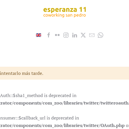
 intentarlo más tarde.
OAuth::$sha1_method is deprecated in
ator/components/com_zoo/libraries/twitter/twitteroauth
nsumer::$callback_url is deprecated in
rator/components/com_zoo/libraries/twitter/OAuth.php
o