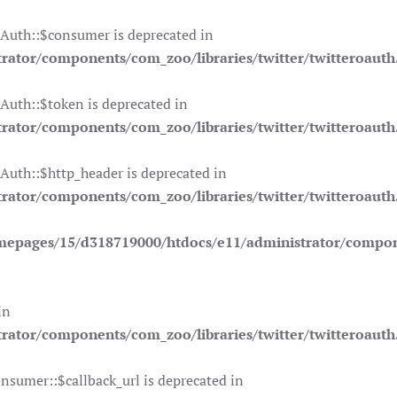
OAuth::$consumer is deprecated in
ator/components/com_zoo/libraries/twitter/twitteroauth
Auth::$token is deprecated in
ator/components/com_zoo/libraries/twitter/twitteroauth
Auth::$http_header is deprecated in
ator/components/com_zoo/libraries/twitter/twitteroauth
mepages/15/d318719000/htdocs/e11/administrator/compone
in
ator/components/com_zoo/libraries/twitter/twitteroauth
nsumer::$callback_url is deprecated in