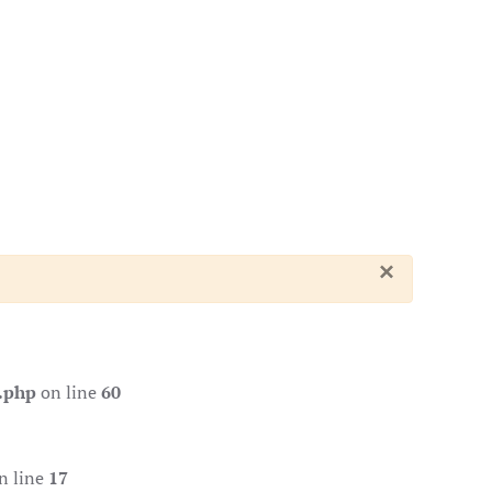
×
.php
on line
60
n line
17