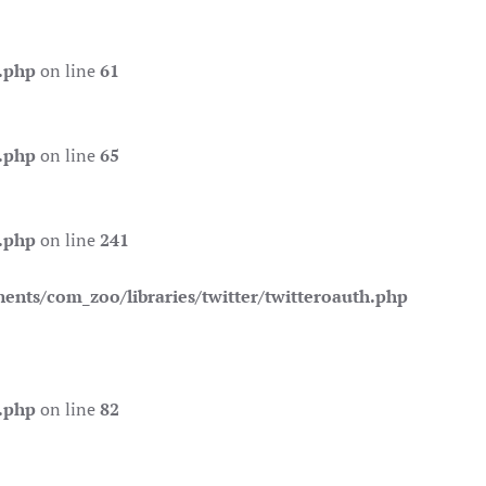
.php
on line
61
.php
on line
65
.php
on line
241
nts/com_zoo/libraries/twitter/twitteroauth.php
.php
on line
82