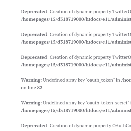
Deprecated
: Creation of dynamic property Twitter
/homepages/15/d318719000/htdocs/e11/administr
Deprecated
: Creation of dynamic property TwitterO
/homepages/15/d318719000/htdocs/e11/administr
Deprecated
: Creation of dynamic property TwitterO
/homepages/15/d318719000/htdocs/e11/administr
Warning
: Undefined array key "oauth_token" in
/ho
on line
82
Warning
: Undefined array key "oauth_token_secret" 
/homepages/15/d318719000/htdocs/e11/administr
Deprecated
: Creation of dynamic property OAuthCo