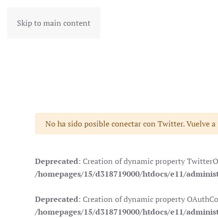
Skip to main content
Advertencia
No ha sido posible conectar con Twitter. Vuelve a
Deprecated
: Creation of dynamic property Twitter
/homepages/15/d318719000/htdocs/e11/administr
Deprecated
: Creation of dynamic property OAuthCo
/homepages/15/d318719000/htdocs/e11/administ