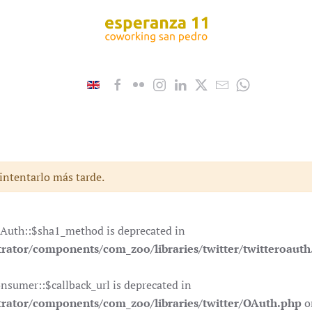
 intentarlo más tarde.
OAuth::$sha1_method is deprecated in
ator/components/com_zoo/libraries/twitter/twitteroauth
nsumer::$callback_url is deprecated in
rator/components/com_zoo/libraries/twitter/OAuth.php
o