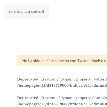
Skip to main content
Advertencia
No ha sido posible conectar con Twitter. Vuelve a
Deprecated
: Creation of dynamic property Twitter
/homepages/15/d318719000/htdocs/e11/administr
Deprecated
: Creation of dynamic property OAuthCo
/homepages/15/d318719000/htdocs/e11/administ