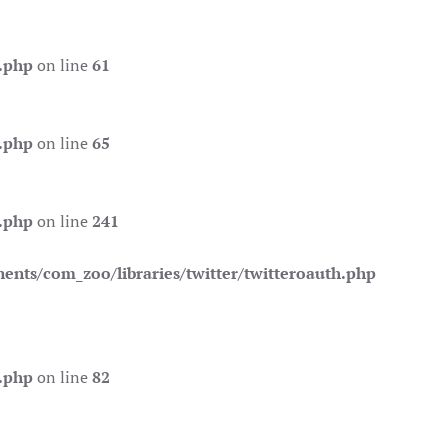
.php
on line
61
.php
on line
65
.php
on line
241
nts/com_zoo/libraries/twitter/twitteroauth.php
.php
on line
82