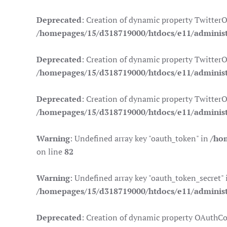
Deprecated
: Creation of dynamic property Twitter
/homepages/15/d318719000/htdocs/e11/administr
Deprecated
: Creation of dynamic property TwitterO
/homepages/15/d318719000/htdocs/e11/administr
Deprecated
: Creation of dynamic property TwitterO
/homepages/15/d318719000/htdocs/e11/administr
Warning
: Undefined array key "oauth_token" in
/ho
on line
82
Warning
: Undefined array key "oauth_token_secret" 
/homepages/15/d318719000/htdocs/e11/administr
Deprecated
: Creation of dynamic property OAuthCo