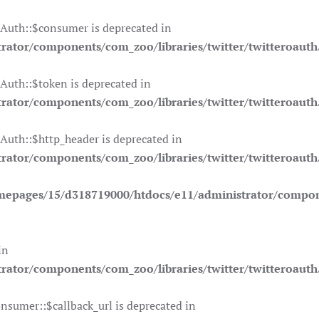
OAuth::$consumer is deprecated in
ator/components/com_zoo/libraries/twitter/twitteroauth
Auth::$token is deprecated in
ator/components/com_zoo/libraries/twitter/twitteroauth
Auth::$http_header is deprecated in
ator/components/com_zoo/libraries/twitter/twitteroauth
mepages/15/d318719000/htdocs/e11/administrator/compone
in
ator/components/com_zoo/libraries/twitter/twitteroauth
nsumer::$callback_url is deprecated in