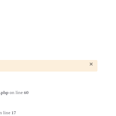
×
.php
on line
60
n line
17