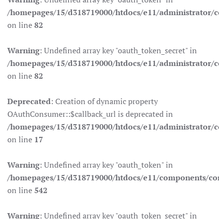
/homepages/15/d318719000/htdocs/e11/administrator/co
on line
82
Warning
: Undefined array key "oauth_token_secret" in
/homepages/15/d318719000/htdocs/e11/administrator/co
on line
82
Deprecated
: Creation of dynamic property
OAuthConsumer::$callback_url is deprecated in
/homepages/15/d318719000/htdocs/e11/administrator/c
on line
17
Warning
: Undefined array key "oauth_token" in
/homepages/15/d318719000/htdocs/e11/components/co
on line
542
Warning
: Undefined array key "oauth_token_secret" in