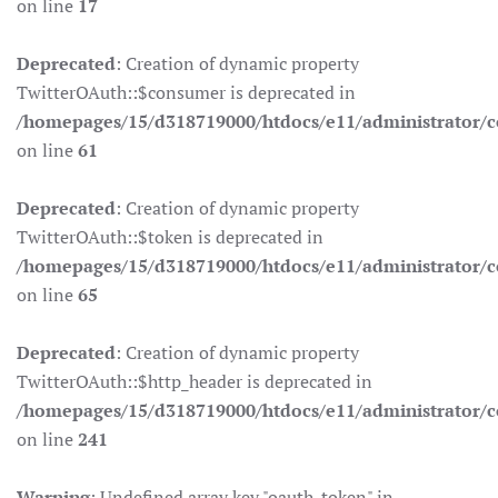
on line
17
Deprecated
: Creation of dynamic property
TwitterOAuth::$consumer is deprecated in
/homepages/15/d318719000/htdocs/e11/administrator/co
on line
61
Deprecated
: Creation of dynamic property
TwitterOAuth::$token is deprecated in
/homepages/15/d318719000/htdocs/e11/administrator/co
on line
65
Deprecated
: Creation of dynamic property
TwitterOAuth::$http_header is deprecated in
/homepages/15/d318719000/htdocs/e11/administrator/co
on line
241
Warning
: Undefined array key "oauth_token" in