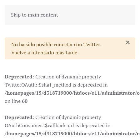
Skip to main content
×
Advertencia
No ha sido posible conectar con Twitter.
Vuelve a intentarlo más tarde.
Deprecated
: Creation of dynamic property
TwitterOAuth::$sha1_method is deprecated in
/homepages/15/d318719000/htdocs/e11/administrator/co
on line
60
Deprecated
: Creation of dynamic property
OAuthConsumer::$callback_url is deprecated in
/homepages/15/d318719000/htdocs/e11/administrator/c