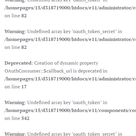
/homepages/15/d318719000/htdocs/e11/administrator/co
on line
82
Warning
: Undefined array key "oauth_token_secret" in
/homepages/15/d318719000/htdocs/e11/administrator/co
on line
82
Deprecated
: Creation of dynamic property
OAuthConsumer::$callback_url is deprecated in
/homepages/15/d318719000/htdocs/e11/administrator/c
on line
17
Warning
: Undefined array key "oauth_token" in
/homepages/15/d318719000/htdocs/e11/components/co
on line
542
Warning
: Undefined array key "oauth_token_secret" in