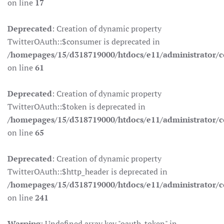
on line
17
Deprecated
: Creation of dynamic property
TwitterOAuth::$consumer is deprecated in
/homepages/15/d318719000/htdocs/e11/administrator/co
on line
61
Deprecated
: Creation of dynamic property
TwitterOAuth::$token is deprecated in
/homepages/15/d318719000/htdocs/e11/administrator/co
on line
65
Deprecated
: Creation of dynamic property
TwitterOAuth::$http_header is deprecated in
/homepages/15/d318719000/htdocs/e11/administrator/co
on line
241
Warning
: Undefined array key "oauth_token" in