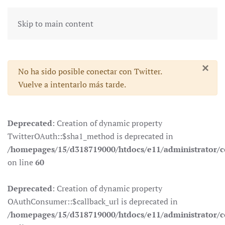
Skip to main content
×
Advertencia
No ha sido posible conectar con Twitter.
Vuelve a intentarlo más tarde.
Deprecated
: Creation of dynamic property
TwitterOAuth::$sha1_method is deprecated in
/homepages/15/d318719000/htdocs/e11/administrator/co
on line
60
Deprecated
: Creation of dynamic property
OAuthConsumer::$callback_url is deprecated in
/homepages/15/d318719000/htdocs/e11/administrator/c